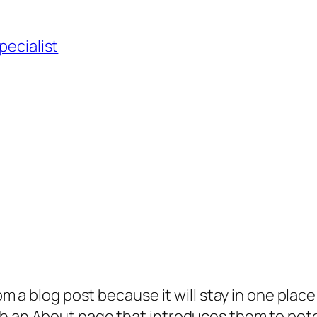
pecialist
rom a blog post because it will stay in one plac
 an About page that introduces them to potenti