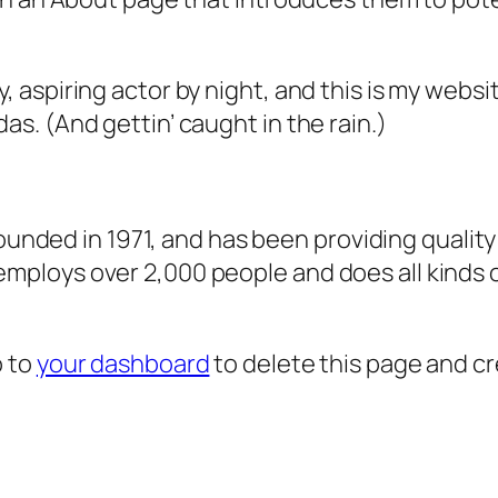
, aspiring actor by night, and this is my websit
as. (And gettin’ caught in the rain.)
ded in 1971, and has been providing quality 
 employs over 2,000 people and does all kind
o to
your dashboard
to delete this page and c