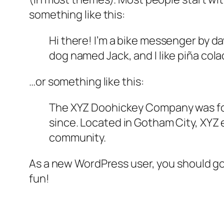
something like this:
Hi there! I’m a bike messenger by day
dog named Jack, and I like piña colad
…or something like this:
The XYZ Doohickey Company was foun
since. Located in Gotham City, XYZ
community.
As a new WordPress user, you should g
fun!