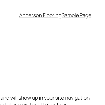
Anderson Flooring
Sample Page
e and will show up in your site navigation
al site visitors. It might say