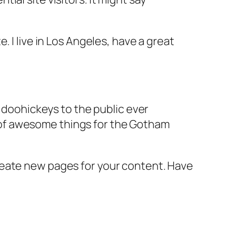
e. I live in Los Angeles, have a great
doohickeys to the public ever
s of awesome things for the Gotham
reate new pages for your content. Have