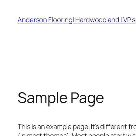
Skip
to
Anderson Flooring| Hardwood and LVP s
content
Sample Page
This is an example page. It’s different f
(in most themes). Most people start with